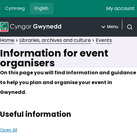
My account
Cymraeg
English
Menu
Open
Home
Libraries, archives and culture
Events
Information for event
organisers
On this page you will find information and guidance
to help you plan and organise your event in
Gwynedd.
Useful information
Open All