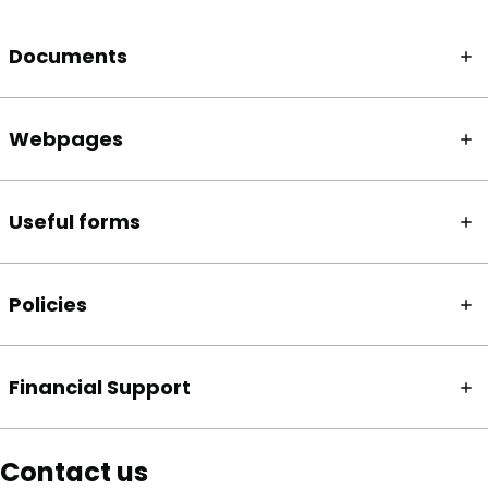
Documents
Webpages
Useful forms
Policies
Financial Support
Contact us