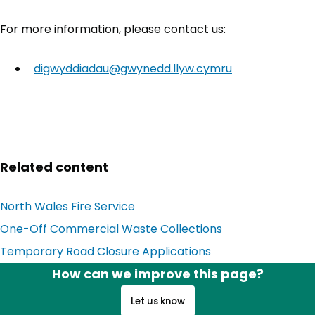
For more information, please contact us:
digwyddiadau@gwynedd.llyw.cymru
Related content
North Wales Fire Service
(opens in new tab)
One-Off Commercial Waste Collections
Temporary Road Closure Applications
How can we improve this page?
Let us know