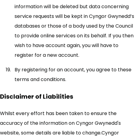
information will be deleted but data concerning
service requests will be kept in Cyngor Gwynedd’s
databases or those of a body used by the Council
to provide online services on its behalf. If you then
wish to have account again, you will have to
register for a new account.
By registering for an account, you agree to these
terms and conditions.
Disclaimer of Liabilities
Whilst every effort has been taken to ensure the
accuracy of the information on Cyngor Gwynedd's
website, some details are liable to change.Cyngor