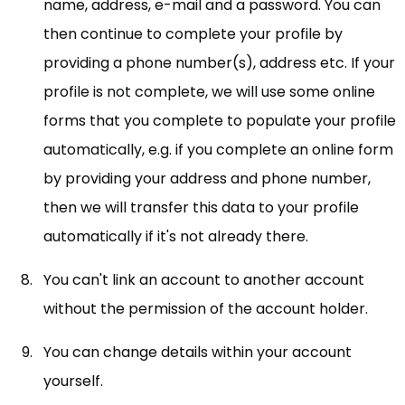
name, address, e-mail and a password. You can
then continue to complete your profile by
providing a phone number(s), address etc. If your
profile is not complete, we will use some online
forms that you complete to populate your profile
automatically, e.g. if you complete an online form
by providing your address and phone number,
then we will transfer this data to your profile
automatically if it's not already there.
You can't link an account to another account
without the permission of the account holder.
You can change details within your account
yourself.