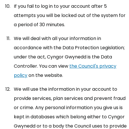
If you fail to log in to your account after 5
attempts you will be locked out of the system for
a period of 30 minutes.
We will deal with all your information in
accordance with the Data Protection Legislation;
under the act, Cyngor Gwynedd is the Data
Controller. You can view
the Council's privacy
policy
(opens in new tab)
on the website.
We will use the information in your account to
provide services, plan services and prevent fraud
or crime. Any personal information you give us is
kept in databases which belong either to Cyngor
Gwynedd or to a body the Council uses to provide