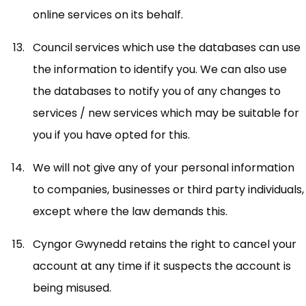
online services on its behalf.
Council services which use the databases can use
the information to identify you. We can also use
the databases to notify you of any changes to
services / new services which may be suitable for
you if you have opted for this.
We will not give any of your personal information
to companies, businesses or third party individuals,
except where the law demands this.
Cyngor Gwynedd retains the right to cancel your
account at any time if it suspects the account is
being misused.