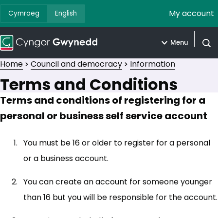
My account
Cymraeg
English
Menu
Open
Home
Council and democracy
Information
Terms and Conditions
Terms and conditions of registering for a
personal or business self service account
You must be 16 or older to register for a personal
or a business account.
You can create an account for someone younger
than 16 but you will be responsible for the account.