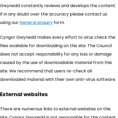
Gwynedd constantly reviews and develops the content.
If in any doubt over the accuracy please contact us
using our
General enquiry
(opens in new tab)
form.
Cyngor Gwynedd makes every effort to virus check the
files available for downloading on this site. The Council
does not accept responsibility for any loss or damage
caused by the use of downloadable material from this
site. We recommend that users re-check all
downloaded material with their own anti-virus software.
External websites
There are numerous links to external websites on this
site. Cyngor Gwynedd is not responsible for the content