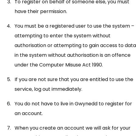
To register on behalf of someone else, you must
have their permission.
You must be a registered user to use the system –
attempting to enter the system without
authorisation or attempting to gain access to data
in the system without authorisation is an offence
under the Computer Misuse Act 1990.
If you are not sure that you are entitled to use the
service, log out immediately.
You do not have to live in Gwynedd to register for
an account.
When you create an account we will ask for your