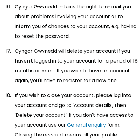
Cyngor Gwynedd retains the right to e-mail you
about problems involving your account or to
inform you of changes to your account, e.g. having
to reset the password.
Cyngor Gwynedd will delete your account if you
haven't logged in to your account for a period of 18
months or more. If you wish to have an account
again, you'll have to register for a new one.
If you wish to close your account, please log into
your account and go to 'Account details', then
'Delete your account'. If you don't have access to
your account use our
General enquiry
(opens in ne
form.
Closing the account means all your profile