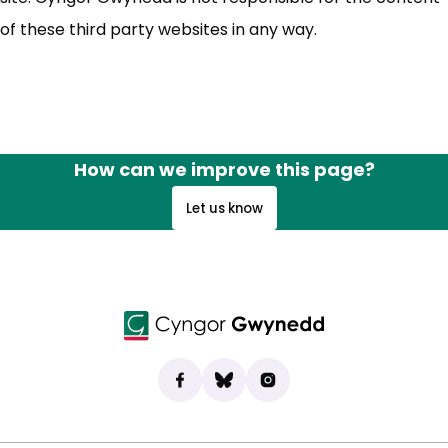
of these third party websites in any way.
How can we improve this page?
Let us know
Find us on Facebook
(opens in new tab)
Bluesky
(opens in new tab)
Instagram
(opens in new tab)