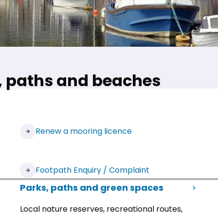
s, paths and beaches
(opens in new tab)
Renew a mooring licence
(opens in new tab)
Footpath Enquiry / Complaint
Parks, paths and green spaces
Local nature reserves, recreational routes,