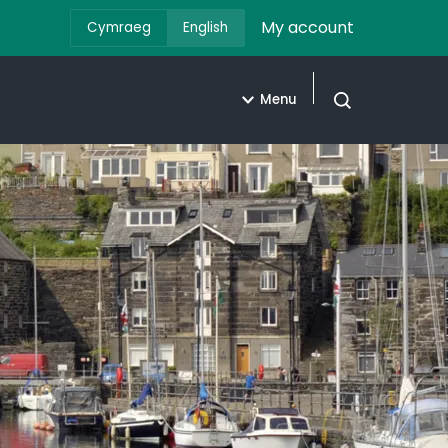
My account
Cymraeg
English
Menu
Open search