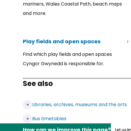
mariners, Wales Coastal Path, beach maps
and more.
Play fields and open spaces
Find which play fields and open spaces
Cyngor Gwynedd is responsible for.
See also
Libraries, archives, museums and the arts
Bus timetables
How can we improve this page?
Let us 