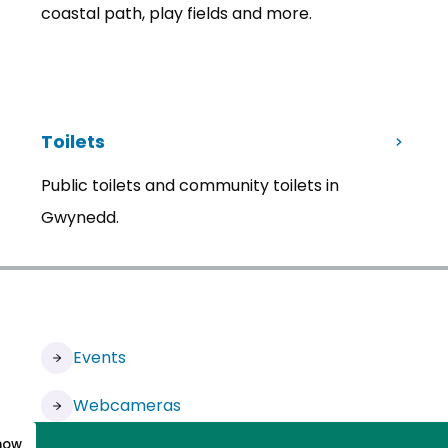
coastal path, play fields and more.
Toilets
Public toilets and community toilets in
Gwynedd.
Events
Webcameras
know