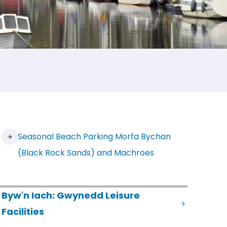
Seasonal Beach Parking Morfa Bychan
(Black Rock Sands) and Machroes
Byw'n Iach: Gwynedd Leisure
(opens in new tab)
Facilities