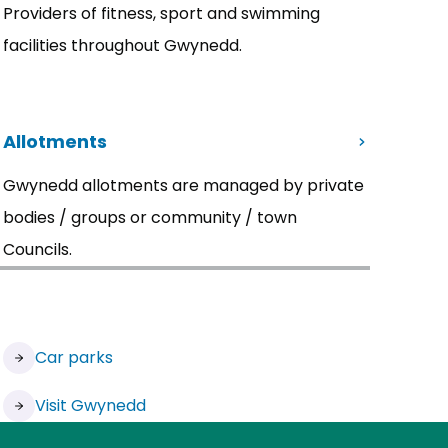
Providers of fitness, sport and swimming
facilities throughout Gwynedd.
Allotments
Gwynedd allotments are managed by private
bodies / groups or community / town
Councils.
Car parks
Visit Gwynedd