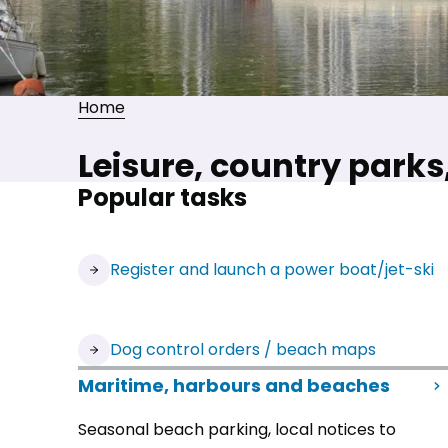
Home
Leisure, country park
Popular tasks
Register and launch a power boat/jet-ski
Dog control orders / beach maps
Maritime, harbours and beaches
Seasonal beach parking, local notices to