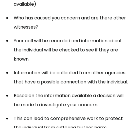
available)
Who has caused you concern and are there other
witnesses?
Your call will be recorded and information about
the individual will be checked to see if they are
known.
Information will be collected from other agencies
that have a possible connection with the individual.
Based on the information available a decision will
be made to investigate your concern.
This can lead to comprehensive work to protect
the individual from suffering further harm.