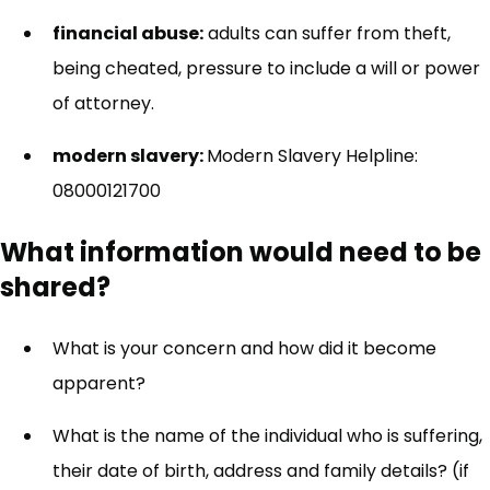
financial abuse:
adults can suffer from theft,
being cheated, pressure to include a will or power
of attorney.
modern slavery:
Modern Slavery Helpline:
08000121700
What information would need to be
shared?
What is your concern and how did it become
apparent?
What is the name of the individual who is suffering,
their date of birth, address and family details? (if