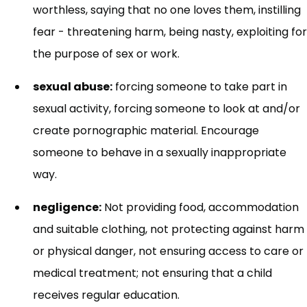
worthless, saying that no one loves them, instilling
fear - threatening harm, being nasty, exploiting for
the purpose of sex or work.
sexual abuse:
forcing someone to take part in
sexual activity, forcing someone to look at and/or
create pornographic material. Encourage
someone to behave in a sexually inappropriate
way.
negligence:
Not providing food, accommodation
and suitable clothing, not protecting against harm
or physical danger, not ensuring access to care or
medical treatment; not ensuring that a child
receives regular education.