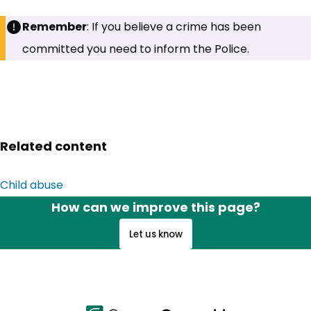
Remember
: If you believe a crime has been
committed you need to inform the Police.
Related content
Child abuse
How can we improve this page?
Let us know