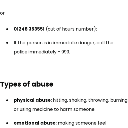
or
01248 353551
(out of hours number):
If the person is in immediate danger, call the
police immediately - 999.
Types of abuse
physical abuse:
hitting, shaking, throwing, burning
or using medicine to harm someone.
emotional abuse:
making someone feel