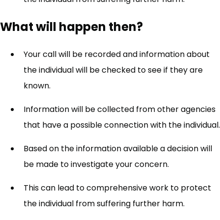
What will happen then?
Your call will be recorded and information about
the individual will be checked to see if they are
known.
Information will be collected from other agencies
that have a possible connection with the individual.
Based on the information available a decision will
be made to investigate your concern.
This can lead to comprehensive work to protect
the individual from suffering further harm.