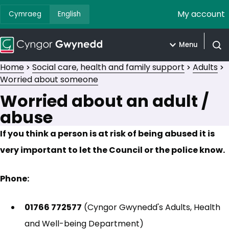
My account
Cymraeg
English
Menu
Open
Home
Social care, health and family support
Adults
Worried about someone
Worried about an adult /
abuse
If you think a person is at risk of being abused it is
very important to let the Council or the police know.
Phone:
01766 772577
(Cyngor Gwynedd's Adults, Health
and Well-being Department)