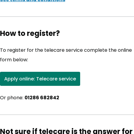
How to register?
To register for the telecare service complete the online
form below:
Apply online: Telecare service
(opens in new tab)
Or phone:
01286 682842
Not sure if telecare is the answer for