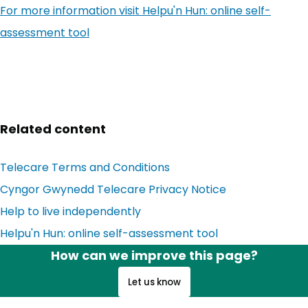
For more information visit
Helpu'n Hun: online self-
assessment tool
Related content
Telecare Terms and Conditions
Cyngor Gwynedd Telecare Privacy Notice
Help to live independently
Helpu'n Hun: online self-assessment tool
How can we improve this page?
Let us know