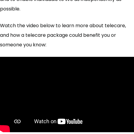
possible.
Watch the video below to learn more about telecare,
and how a telecare package could benefit you or
someone you know: