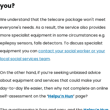
you?
We understand that the telecare package won't meet
everyone's needs. As a result, the service also provides
more specialist equipment in some circumstances e.g.
epilepsy sensors, falls detectors. To discuss specialist
equipment you can
contact your social worker or your
local social services team
.
On the other hand, if you’re seeking unbiased advice
about equipment and services that could make your
day-to-day life easier, then why not complete an online
self-assessment on the
‘
Helpu’n Hun
’
page?
The questionnaire is free and easy, and the
Helpu’n Hun