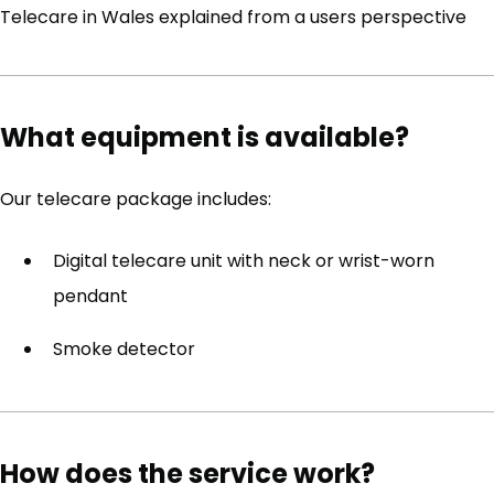
Telecare in Wales explained from a users perspective
What equipment is available?
Our telecare package includes:
Digital telecare unit with neck or wrist-worn
pendant
Smoke detector
How does the service work?