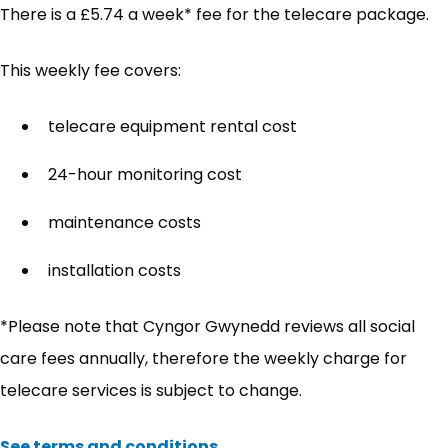
There is a £5.74 a week* fee for the telecare package.
This weekly fee covers:
telecare equipment rental cost
24-hour monitoring cost
maintenance costs
installation costs
*Please note that Cyngor Gwynedd reviews all social
care fees annually, therefore the weekly charge for
telecare services is subject to change.
See terms and conditions