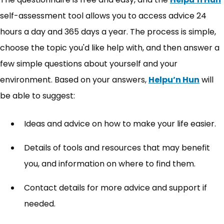
self-assessment tool allows you to access advice 24
hours a day and 365 days a year. The process is simple,
choose the topic you'd like help with, and then answer a
few simple questions about yourself and your
environment. Based on your answers,
Helpu’n Hun
will
be able to suggest:
Ideas and advice on how to make your life easier.
Details of tools and resources that may benefit
you, and information on where to find them.
Contact details for more advice and support if
needed.