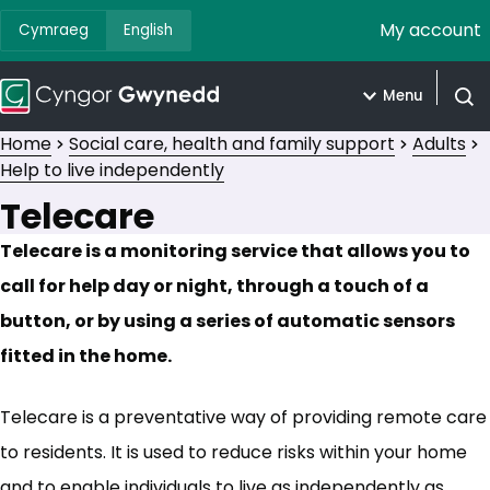
My account
Cymraeg
English
Menu
Open
Home
Social care, health and family support
Adults
Help to live independently
Telecare
Telecare is a monitoring service that allows you to
call for help day or night, through a touch of a
button, or by using a series of automatic sensors
fitted in the home.
Telecare is a preventative way of providing remote care
to residents. It is used to reduce risks within your home
and to enable individuals to live as independently as