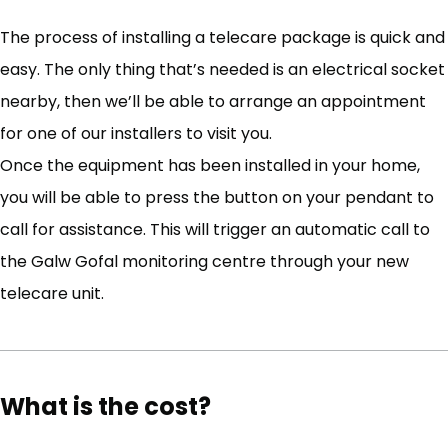
The process of installing a telecare package is quick and
easy. The only thing that’s needed is an electrical socket
nearby, then we’ll be able to arrange an appointment
for one of our installers to visit you.
Once the equipment has been installed in your home,
you will be able to press the button on your pendant to
call for assistance. This will trigger an automatic call to
the Galw Gofal monitoring centre through your new
telecare unit.
What is the cost?