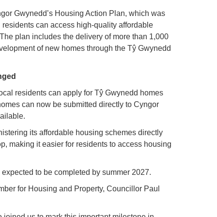
ngor Gwynedd’s Housing Action Plan, which was
residents can access high-quality affordable
The plan includes the delivery of more than 1,000
development of new homes through the Tŷ Gwynedd
anged
y local residents can apply for Tŷ Gwynedd homes
 homes can now be submitted directly to Cyngor
ilable.
stering its affordable housing schemes directly
 making it easier for residents to access housing
s expected to be completed by summer 2027.
r for Housing and Property, Councillor Paul
 joined us to mark this important milestone in