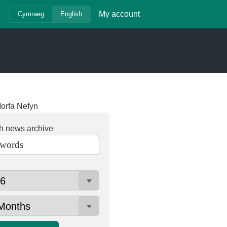
My account
Cymraeg
English
orfa Nefyn
h news archive