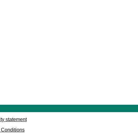
ity statement
 Conditions