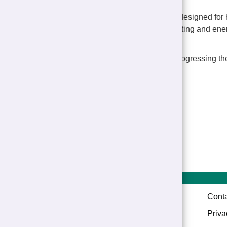
"The new homes are designed for h
to save money on heating and ene
comfortable to live in.
“We look forward to progressing th
completion.”
Show all news
Conta
Priva