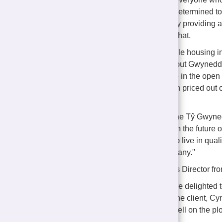
Morfa Nefyn. We are determined to 
in their communities by providing 
project clearly shows that.
"The need for affordable housing i
Pen Llŷn and throughout Gwynedd, wi
impossible to compete in the open
households have been priced out of
challenge we face.
"That is what makes the Tŷ Gwyned
houses but investing in the future 
have the opportunity to live in qua
beyond the reach of many."
Bart Wilkins, Contracts Director f
"Castlemead Group are delighted 
affordable homes for the client, C
Work is progressing well on the plo
soon.