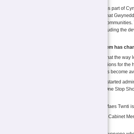
The development forms part of Cy
developed to ensure that Gwynedd 
housing in their own communities. 
affordable homes, including the 
scheme.
The application system has ch
It is important to note that the wa
has changed. Applications for the
Gwynedd as properties become ava
The Council has now started admini
through the Housing One Stop Shop,
services in one place.
Construction work at Maes Twnti i
The Cyngor Gwynedd Cabinet Membe
Rowlinson, said:
"I would like to thank everyone who