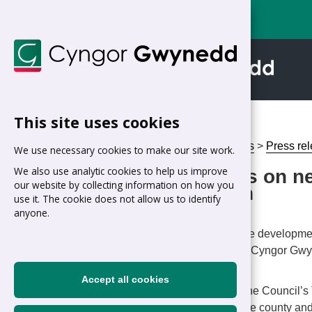
This site uses cookies
Home
>
Council
>
News
>
Press re
We use necessary cookies to make our site work.
We also use analytic cookies to help us improve
Work begins on ne
our website by collecting information on how you
Morfa Nefyn
use it. The cookie does not allow us to identify
anyone.
Date: 29/05/2026
Work has begun on the developmen
estate in Morfa Nefyn. Cyngor Gwy
significant milestone.
Accept all cookies
The project is part of the Council
housing shortage in the county and