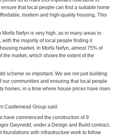
ensure that local people can find a suitable home
affordable, modern and high-quality housing. This
n Morfa Nefyn is very high, as in many areas in
th the majority of local people finding it
 housing market. In Morfa Nefyn, almost 75% of
 the market, which shows the extent of the
d scheme so important. We are not just building
of our communities and ensuring that local people
lity homes, in a time where house prices have risen
rom Castlemead Group said:
to have commenced the construction of 9
yngor Gwynedd, under a Design and Build contract.
t foundations with infrastructure work to follow