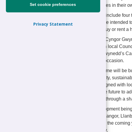
Set cookie preferences
quality affordable homes in their 
The development will include fou
houses. The homes are intended to
Privacy Statement
who find it difficult to buy or rent
Representatives from Cyngor Gwyn
Wakemans, along with local Counci
Rowlinson, Cyngor Gwynedd’s Cab
the event to mark the occasion.
Every Tŷ Gwynedd home will be buil
affordability, adaptability, sustain
Nefyn have been designed with loca
of being adapted in the future to 
available to purchase through a s
This is the third development bei
already underway in Bangor, Llanbe
affordable homes over the coming y
sites across the county.