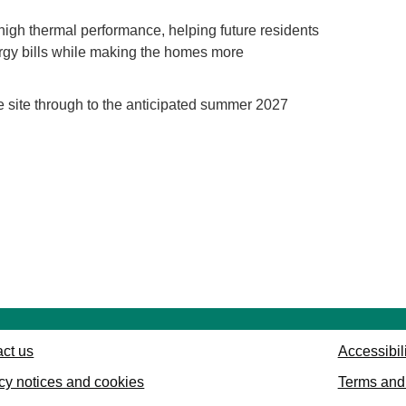
igh thermal performance, helping future residents
rgy bills while making the homes more
e site through to the anticipated summer 2027
ct us
Accessibil
cy notices and cookies
Terms and