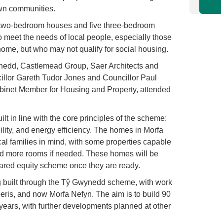
own communities.
r two-bedroom houses and five three-bedroom
 meet the needs of local people, especially those
 a home, but who may not qualify for social housing.
edd, Castlemead Group, Saer Architects and
llor Gareth Tudor Jones and Councillor Paul
inet Member for Housing and Property, attended
t in line with the core principles of the scheme:
ability, and energy efficiency. The homes in Morfa
l families in mind, with some properties capable
add more rooms if needed. These homes will be
hared equity scheme once they are ready.
ng built through the Tŷ Gwynedd scheme, with work
ris, and now Morfa Nefyn. The aim is to build 90
ears, with further developments planned at other