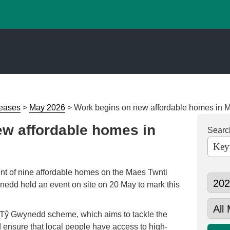
leases
>
May 2026
>
Work begins on new affordable homes in M
w affordable homes in
Searc
t of nine affordable homes on the Maes Twnti
nedd held an event on site on 20 May to mark this
’s Tŷ Gwynedd scheme, which aims to tackle the
 ensure that local people have access to high-