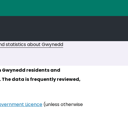
d statistics about Gwynedd
th Gwynedd residents and
 The data is frequently reviewed,
vernment Licence
(opens in new tab)
(unless otherwise