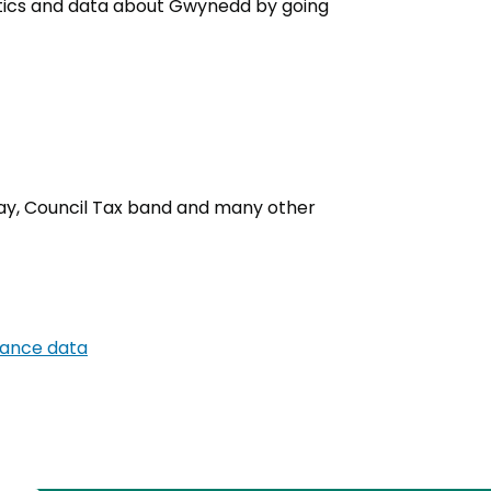
tistics and data about Gwynedd by going
 day, Council Tax band and many other
mance data