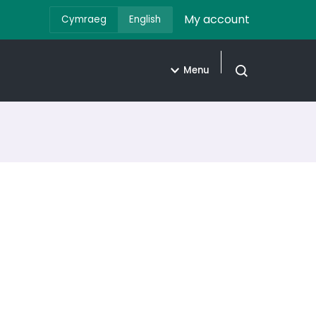
My account
Cymraeg
English
Menu
Open search