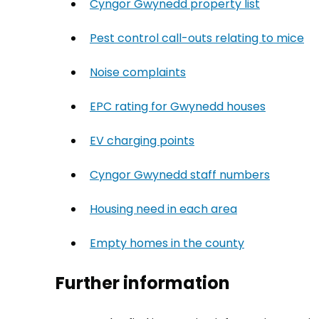
Cyngor Gwynedd property list
(opens in
Pest control call-outs relating to mice
(o
Noise complaints
(opens in new tab)
EPC rating for Gwynedd houses
(opens in
EV charging points
(opens in new tab)
Cyngor Gwynedd staff numbers
(opens i
Housing need in each area
(opens in new
Empty homes in the county
(opens in ne
Further information