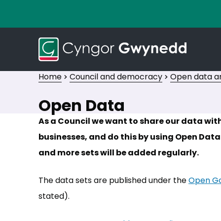
Home
Council and democracy
Open data an
Open Data
As a Council we want to share our data wi
businesses, and do this by using Open Data.
and more sets will be added regularly.
The data sets are published under the
Open Go
stated).