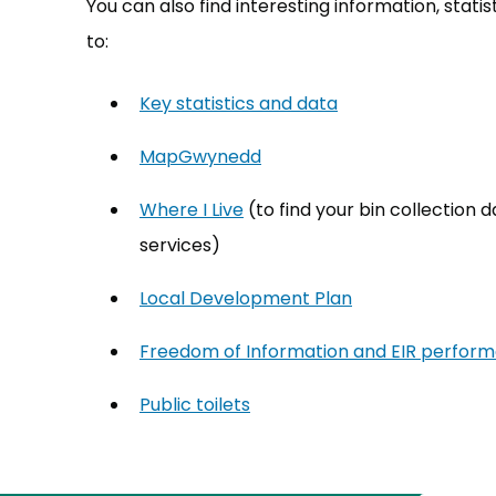
You can also find interesting information, sta
to:
Key statistics and data
MapGwynedd
(opens in new tab)
Where I Live
(opens in new tab)
(to find your bin collection
services)
Local Development Plan
Freedom of Information and EIR perfor
Public toilets