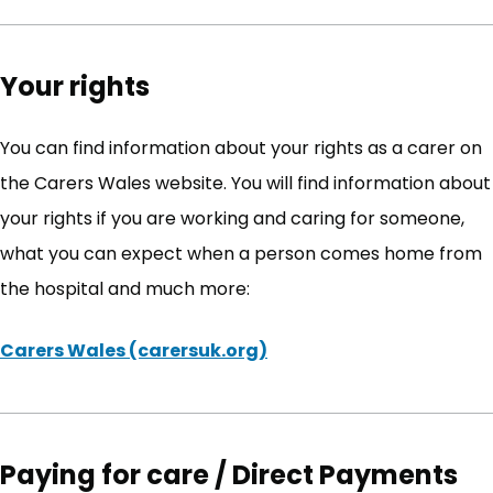
Your rights
You can find information about your rights as a carer on
the Carers Wales website. You will find information about
your rights if you are working and caring for someone,
what you can expect when a person comes home from
the hospital and much more:
Carers Wales (carersuk.org)
(opens in new tab)
Paying for care / Direct Payments