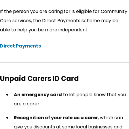
If the person you are caring for is eligible for Community
Care services, the Direct Payments scheme may be
able to help you be more independent.
Direct Payments
(opens in new tab)
Unpaid Carers ID Card
An emergency card
to let people know that you
are a carer.
Recognition of your role as a carer
, which can
give you discounts at some local businesses and