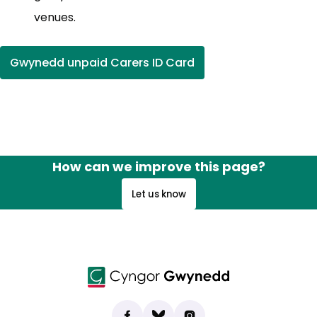
venues.
Gwynedd unpaid Carers ID Card
How can we improve this page?
Let us know
Find us on Facebook
(opens in new tab)
Bluesky
(opens in new tab)
Instagram
(opens in new tab)