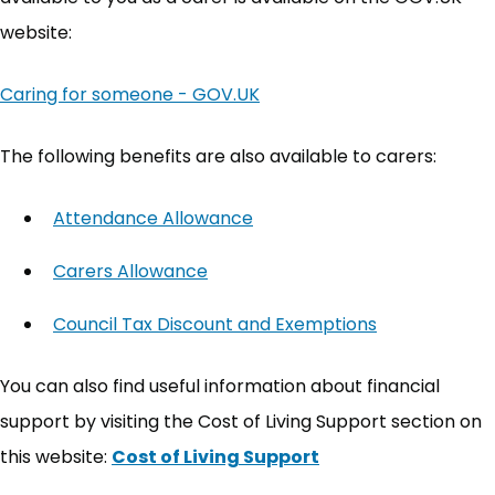
website:
Caring for someone - GOV.UK
(opens in new tab)
The following benefits are also available to carers:
Attendance Allowance
(opens in new tab)
Carers Allowance
(opens in new tab)
Council Tax Discount and Exemptions
(opens in ne
You can also find useful information about financial
support by visiting the Cost of Living Support section on
this website:
Cost of Living Support