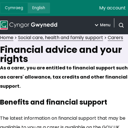
My account
Cymraeg
English
Menu
Open
Home
Social care, health and family support
Carers
Financial advice and your
rights
As a carer, you are entitled to financial support such
as carers' allowance, tax credits and other financial
support.
Benefits and financial support
The latest information on financial support that may be
available to you as a carer is available on the GOV.UK