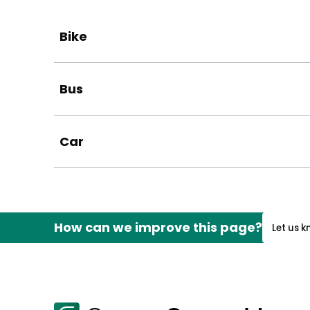
Bike
Bus
Car
How can we improve this page?
Let us 