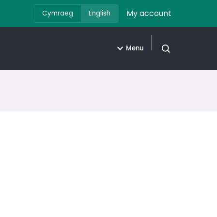
My account
Cymraeg
English
Menu
Open search