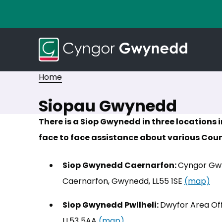
Home
Siopau Gwynedd
There is a Siop Gwynedd in three locations
face to face assistance about various Counc
Siop Gwynedd Caernarfon:
Cyngor Gwy
Caernarfon, Gwynedd, LL55 1SE
(map)
(o
Siop Gwynedd Pwllheli:
Dwyfor Area Off
LL53 5AA
(map)
(opens in new tab)