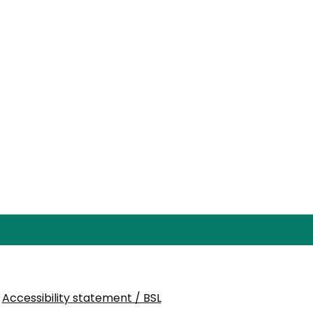
Accessibility statement / BSL