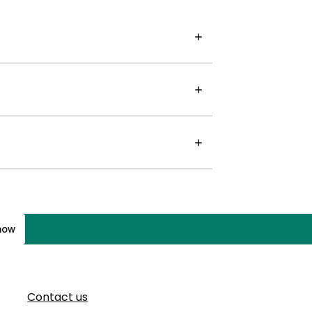
know
Contact us