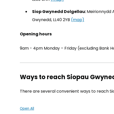
Siop Gwynedd Dolgellau:
Meirionnydd A
Gwynedd, LL40 2YB
(map)
(opens in new 
Opening hours
9am - 4pm Monday – Friday (excluding Bank Ho
Ways to reach Siopau Gwyne
There are several convenient ways to reach S
Open All