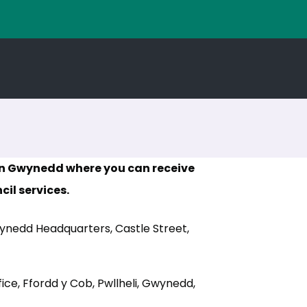
 in Gwynedd where you can receive
il services.
nedd Headquarters, Castle Street,
pens in new tab)
ice, Ffordd y Cob, Pwllheli, Gwynedd,