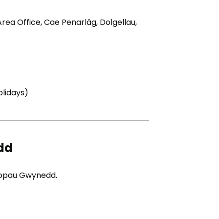
rea Office, Cae Penarlâg, Dolgellau,
tab)
lidays)
dd
iopau Gwynedd.