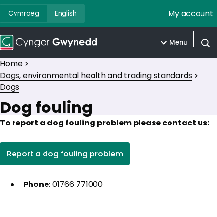
My account
Cymraeg
English
Menu
Open
Home
Dogs, environmental health and trading standards
Dogs
Dog fouling
To report a dog fouling problem please contact us:
Report a dog fouling problem
(opens in new tab)
Phone
: 01766 771000