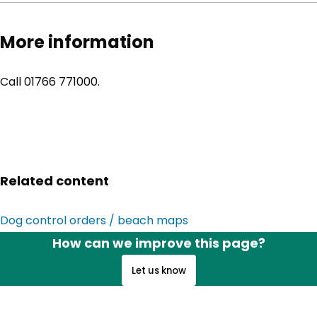
More information
Call 01766 771000.
Related content
Dog control orders / beach maps
How can we improve this page?
Let us know