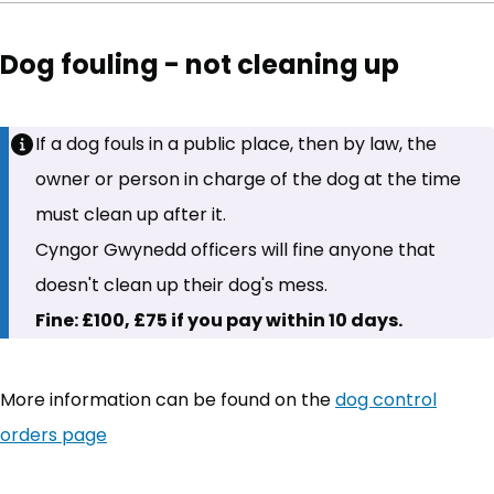
Dog fouling - not cleaning up
If a dog fouls in a public place, then by law, the
owner or person in charge of the dog at the time
must clean up after it.
Cyngor Gwynedd officers will fine anyone that
doesn't clean up their dog's mess.
Fine: £100, £75 if you pay within 10 days.
More information can be found on the
dog control
orders page