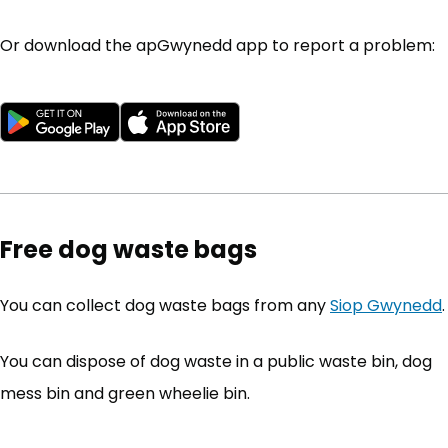
Or download the apGwynedd app to report a problem:
Download from Google Play Store
(opens in new tab)
Download from the App S
(opens in new tab)
Free dog waste bags
You can collect dog waste bags from any
Siop Gwynedd
.
You can dispose of dog waste in a public waste bin, dog
mess bin and green wheelie bin.