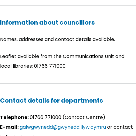
Information about councillors
Names, addresses and contact details available.
Leaflet available from the Communications Unit and
local libraries: 01766 771000.
Contact details for departments
Telephone:
01766 771000 (Contact Centre)
E-mail:
galwgwynedd@gwynedd.llyw.cymru
or contact