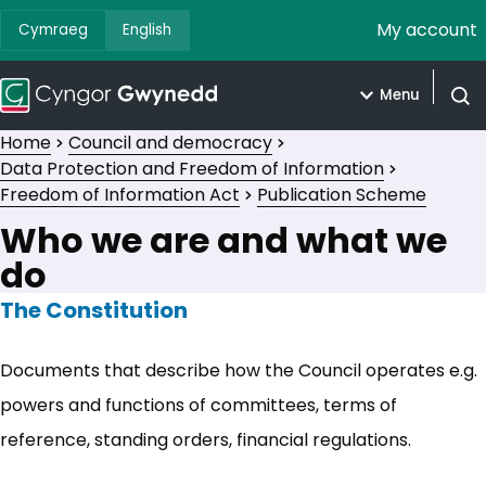
My account
Cymraeg
English
Menu
Open
Home
Council and democracy
Data Protection and Freedom of Information
Freedom of Information Act
Publication Scheme
Who we are and what we
do
The Constitution
Documents that describe how the Council operates e.g.
powers and functions of committees, terms of
reference, standing orders, financial regulations.