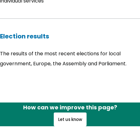
individual services
Election results
The results of the most recent elections for local
government, Europe, the Assembly and Parliament.
How can we improve this page?
Let us know