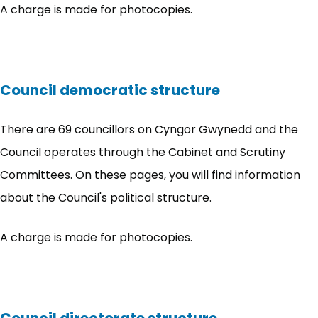
A charge is made for photocopies.
Council democratic structure
There are 69 councillors on Cyngor Gwynedd and the
Council operates through the Cabinet and Scrutiny
Committees. On these pages, you will find information
about the Council's political structure.
A charge is made for photocopies.