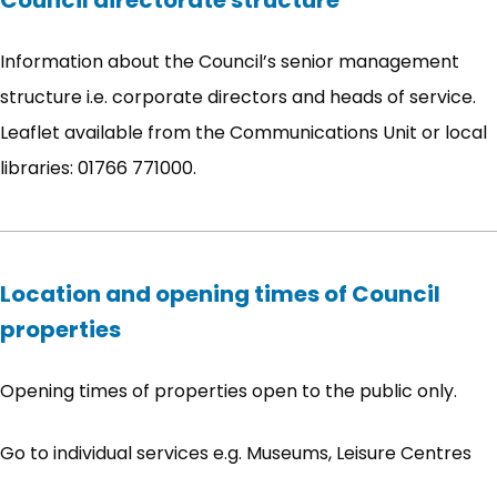
Council directorate structure
Information about the Council’s senior management
structure i.e. corporate directors and heads of service.
Leaflet available from the Communications Unit or local
libraries: 01766 771000.
Location and opening times of Council
properties
Opening times of properties open to the public only.
Go to individual services e.g. Museums, Leisure Centres