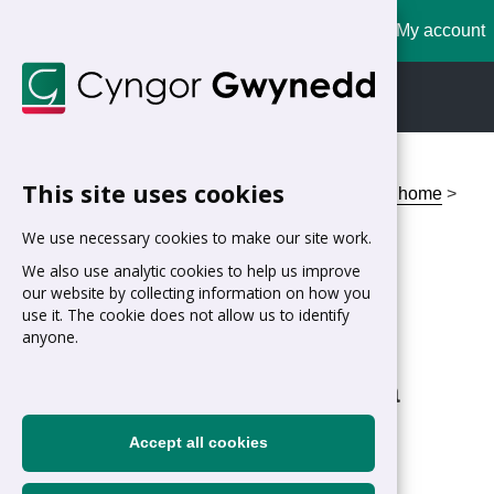
My account
Cymraeg
English
This site uses cookies
Home
>
Residents
>
Housing
>
I'm looking for a home
>
Homebuy Gwynedd Scheme Calculator
We use necessary cookies to make our site work.
Homebuy Gwynedd
We also use analytic cookies to help us improve
our website by collecting information on how you
Scheme Calculator
use it. The cookie does not allow us to identify
anyone.
Am I likely to qualify for a
Homebuy loan?
Accept all cookies
Step 1