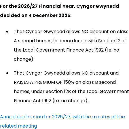
For the 2026/27 Financial Year, Cyngor Gwynedd
decided on 4 December 2025:
That Cyngor Gwynedd allows NO discount on class
A second homes, in accordance with Section 12 of
the Local Government Finance Act 1992 (i.e. no
change).
That Cyngor Gwynedd allows NO discount and
RAISES A PREMIUM OF 150% on class B second
homes, under Section 12B of the Local Government
Finance Act 1992 (i.e. no change).
Annual declaration for 2026/27, with the minutes of the
related meeting
(opens in new tab)