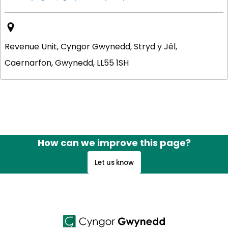
Revenue Unit, Cyngor Gwynedd, Stryd y Jêl,
Caernarfon, Gwynedd, LL55 1SH
How can we improve this page?
Let us know