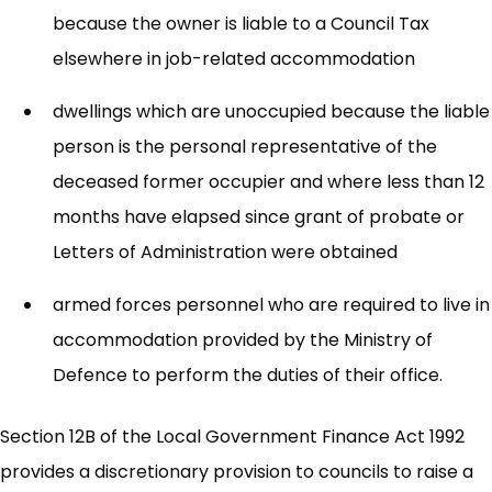
because the owner is liable to a Council Tax
elsewhere in job-related accommodation
dwellings which are unoccupied because the liable
person is the personal representative of the
deceased former occupier and where less than 12
months have elapsed since grant of probate or
Letters of Administration were obtained
armed forces personnel who are required to live in
accommodation provided by the Ministry of
Defence to perform the duties of their office.
Section 12B of the Local Government Finance Act 1992
provides a discretionary provision to councils to raise a