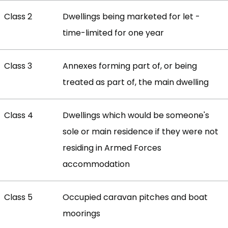
Class 2
Dwellings being marketed for let -
time-limited for one year
Class 3
Annexes forming part of, or being
treated as part of, the main dwelling
Class 4
Dwellings which would be someone's
sole or main residence if they were not
residing in Armed Forces
accommodation
Class 5
Occupied caravan pitches and boat
moorings