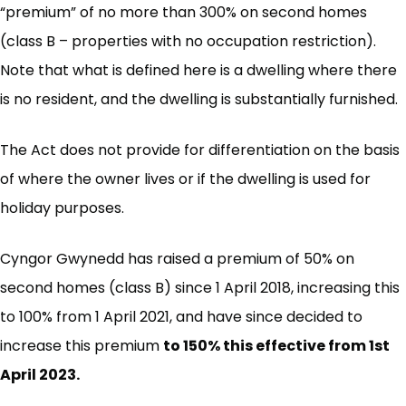
“premium” of no more than 300% on second homes
(class B – properties with no occupation restriction).
Note that what is defined here is a dwelling where there
is no resident, and the dwelling is substantially furnished.
The Act does not provide for differentiation on the basis
of where the owner lives or if the dwelling is used for
holiday purposes.
Cyngor Gwynedd has raised a premium of 50% on
second homes (class B) since 1 April 2018, increasing this
to 100% from 1 April 2021, and have since decided to
increase this premium
to 150% this effective from 1st
April 2023.