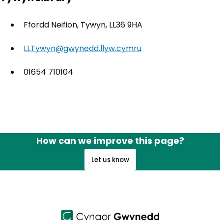
Ffordd Neifion, Tywyn, LL36 9HA
LLTywyn@gwynedd.llyw.cymru
01654 710104
How can we improve this page?
Let us know