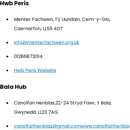
Hwb Peris
Menter Fachwen, Tŷ Llundain, Cwm-y-Glo,
Caernarfon, LL55 4DT
info@menterfachwen.org.uk
01286872014
Hwb Peris Website
(opens in new tab)
Bala Hub
Canolfan Henblas,22-24 Stryd Fawr, Y Bala,
Gwynedd, LL23 7AG.
canolfanhenblas@gmail.com
www.canolfanhenbla