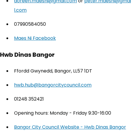
doreen.maesni@gmail.com
or
peter.maesni@gmai
l.com
07990584050
Maes Ni Facebook
(opens in new tab)
Hwb Dinas Bangor
Ffordd Gwynedd, Bangor, LL57 1DT
hwb.hub@bangorcitycouncil.com
01248 352421
Opening hours: Monday - Friday 9:30-16:00
Bangor City Council Website - Hwb Dinas Bangor
(o