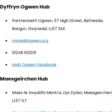
Dyffryn Ogwen Hub
Partneriaeth Ogwen, 57 High Street, Bethesda,
Bangor, Gwynedd, LL57 3AE
marie@ogwen.org
01248 602131
Hwb Ogwen Facebook
(opens in new tab)
Maesgeirchen Hub
Maes Ni, Swyddfa Mentra, Llys Dylan, Maesgeirchen
LL57 1LT