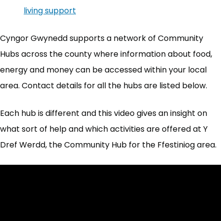
living support
(opens in new tab)
Cyngor Gwynedd supports a network of Community
Hubs across the county where information about food,
energy and money can be accessed within your local
area. Contact details for all the hubs are listed below.
Each hub is different and this video gives an insight on
what sort of help and which activities are offered at Y
Dref Werdd, the Community Hub for the Ffestiniog area.