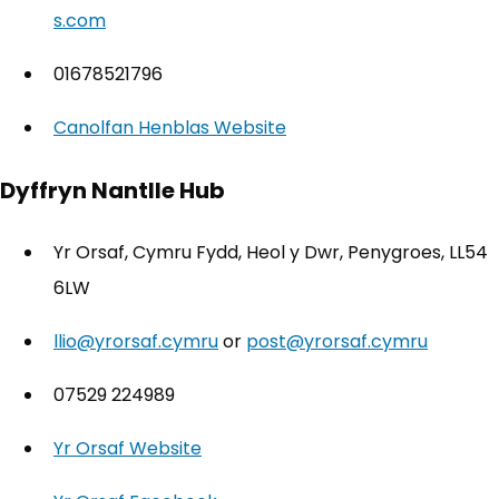
s.com
01678521796
Canolfan Henblas Website
(opens in new tab)
Dyffryn Nantlle Hub
Yr Orsaf, Cymru Fydd, Heol y Dwr, Penygroes, LL54
6LW
llio@yrorsaf.cymru
or
post@yrorsaf.cymru
07529 224989
Yr Orsaf Website
(opens in new tab)