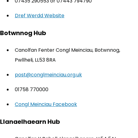
07435 290553 or 07443 794790
Dref Werdd Website
(opens in new tab)
Botwnnog Hub
Canolfan Fenter Congl Meinciau, Botwnnog,
Pwllheli, LL53 8RA
post@conglmeinciau.org.uk
01758 770000
Congl Meinciau Facebook
(opens in new tab)
Llanaelhaearn Hub