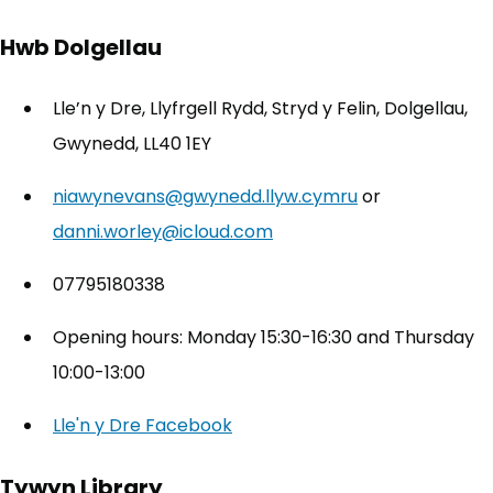
Hwb Dolgellau
Lle’n y Dre, Llyfrgell Rydd, Stryd y Felin, Dolgellau,
Gwynedd, LL40 1EY
niawynevans@gwynedd.llyw.cymru
or
danni.worley@icloud.com
07795180338
Opening hours: Monday 15:30-16:30 and Thursday
10:00-13:00
Lle'n y Dre Facebook
(opens in new tab)
Tywyn Library