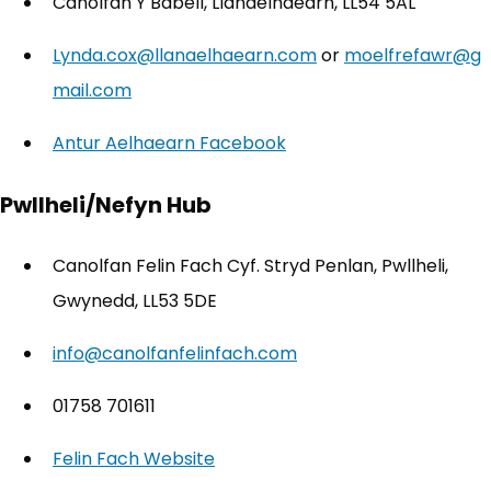
Canolfan Y Babell, Llanaelhaearn, LL54 5AL
Lynda.cox@llanaelhaearn.com
or
moelfrefawr@g
mail.com
Antur Aelhaearn Facebook
(opens in new tab)
Pwllheli/Nefyn Hub
Canolfan Felin Fach Cyf. Stryd Penlan, Pwllheli,
Gwynedd, LL53 5DE
info@canolfanfelinfach.com
01758 701611
Felin Fach Website
(opens in new tab)