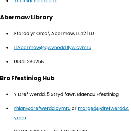
Yr Orsaf Facebook
(opens in new tab)
Abermaw Library
Ffordd yr Orsaf, Abermaw, LL42 1LU
LlAbermaw@gwynedd.llyw.cymru
01341 280258
Bro Ffestiniog Hub
Y Dref Werdd, 5 Stryd fawr, Blaenau Ffestiniog
rhian@drefwerdd.cymru
or
marged@drefwerdd.c
ymru