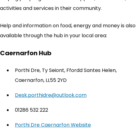
activities and services in their community.
Help and information on food, energy and money is also
available through the hub in your local area:
Caernarfon Hub
Porthi Dre, Ty Seiont, Ffordd Santes Helen,
Caernarfon, LL55 2YD
Desk.porthidre@outlook.com
01286 532 222
Porthi Dre Caernarfon Website
(opens in new tab)