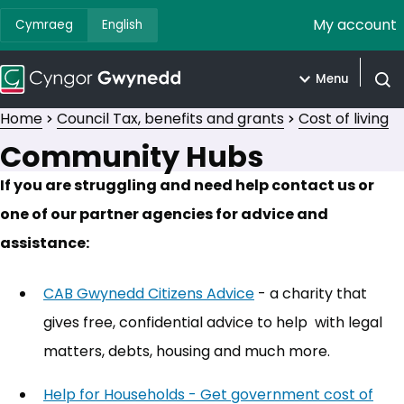
My account
Cymraeg
English
Menu
Open
Home
Council Tax, benefits and grants
Cost of living
Community Hubs
If you are struggling and need help contact us or
one of our partner agencies for advice and
assistance:
CAB Gwynedd Citizens Advice
(opens in new tab)
- a charity that
gives free, confidential advice to help with legal
matters, debts, housing and much more.
Help for Households - Get government cost of