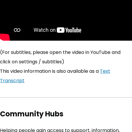
(For subtitles, please open the video in YouTube and
click on settings / subtitles)
This video information is also available as a
Text
Transcript
Community Hubs
Helping people gain access to support, information,