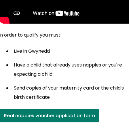
n order to qualify you must:
Live in Gwynedd
Have a child that already uses nappies or you're
expecting a child
Send copies of your maternity card or the child's
birth certificate
Real nappies voucher application form
(opens in new tab)