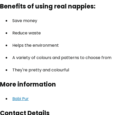
Benefits of using real nappies:
Save money
Reduce waste
Helps the environment
A variety of colours and patterns to choose from
They're pretty and colourful
More information
Babi Pur
Contact Details