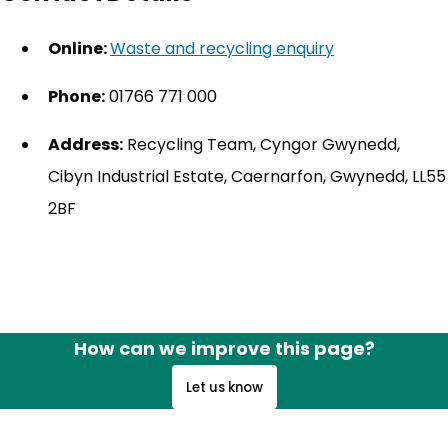
Online:
Waste and recycling enquiry
(opens in new
Phone:
01766 771 000
Address:
Recycling Team, Cyngor Gwynedd,
Cibyn Industrial Estate, Caernarfon, Gwynedd, LL55
2BF
How can we improve this page?
Let us know