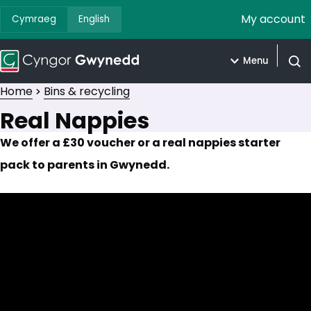
My account
Cymraeg
English
Menu
Open
Home
Bins & recycling
Real Nappies
We offer a £30 voucher or a real nappies starter
pack to parents in Gwynedd.