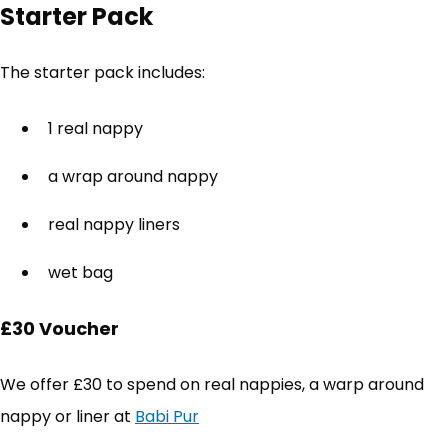
Starter Pack
The starter pack includes:
1 real nappy
a wrap around nappy
real nappy liners
wet bag
£30 Voucher
We offer £30 to spend on real nappies, a warp around
nappy or liner at
Babi Pur
(opens in new tab)