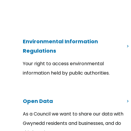
Environmental Information
Regulations
Your right to access environmental
information held by public authorities.
Open Data
As a Council we want to share our data with
Gwynedd residents and businesses, and do