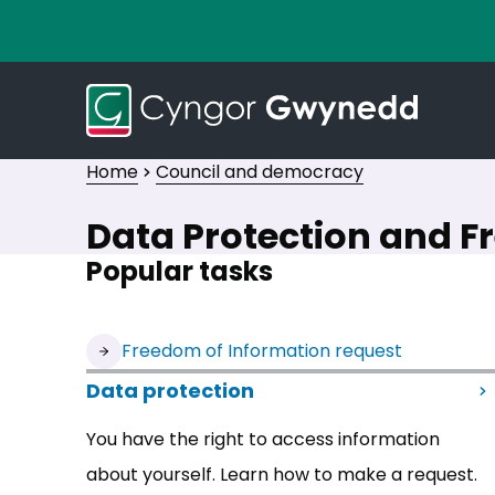
Home
Council and democracy
Data Protection and F
Popular tasks
(opens in new tab)
Freedom of Information request
Data protection
You have the right to access information
about yourself. Learn how to make a request.