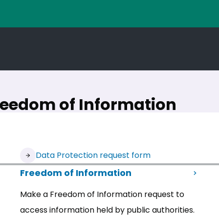
reedom of Information
(opens in new tab)
Data Protection request form
Freedom of Information
Make a Freedom of Information request to
access information held by public authorities.