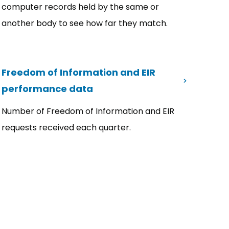
computer records held by the same or
another body to see how far they match.
Freedom of Information and EIR
performance data
Number of Freedom of Information and EIR
requests received each quarter.