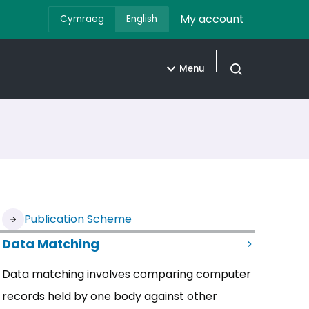
My account
Cymraeg
English
Menu
Open search
Publication Scheme
Data Matching
Data matching involves comparing computer
records held by one body against other