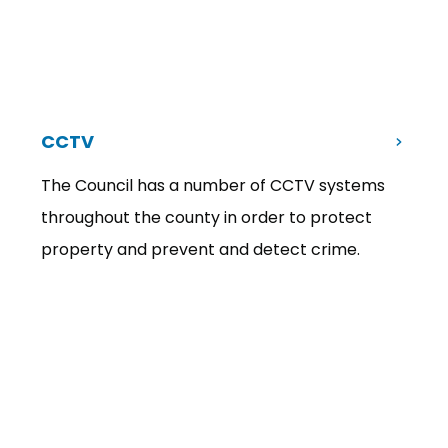
CCTV
The Council has a number of CCTV systems
throughout the county in order to protect
property and prevent and detect crime.