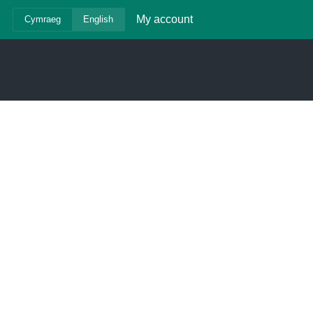
My account
Cymraeg
English