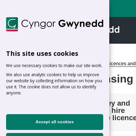
This site uses cookies
Home
>
Businesses
>
Licences and
We use necessary cookies to make our site work.
We also use analytic cookies to help us improve
Taxi Licensing
our website by collecting information on how you
use it. The cookie does not allow us to identify
anyone.
Hackney and
private hire
vehicle licenc
Accept all cookies