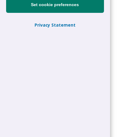
Set cookie preferences
Privacy Statement