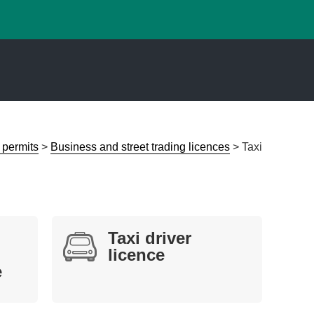
 permits
>
Business and street trading licences
>
Taxi
Taxi driver
licence
e