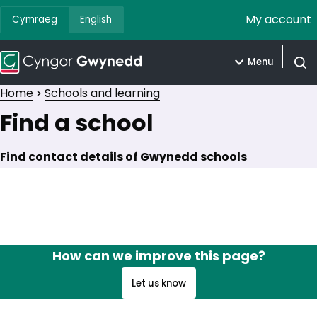
My account
Cymraeg
English
Menu
Open
Home
Schools and learning
Find a school
Find contact details of Gwynedd schools
How can we improve this page?
Let us know