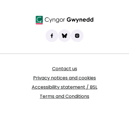
Find us on Facebook
(opens in new tab)
Bluesky
(opens in new tab)
Instagram
(opens in new tab)
Contact us
Privacy notices and cookies
Accessibility statement / BSL
Terms and Conditions