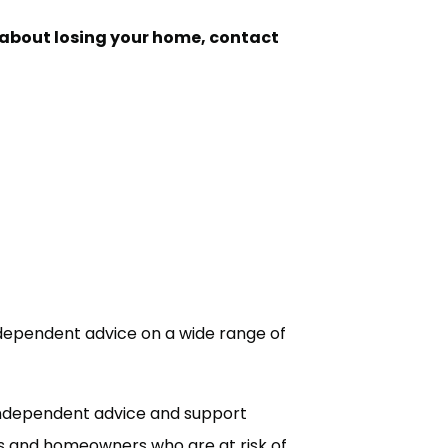
d about losing your home, contact
independent advice on a wide range of
independent advice and support
s and homeowners who are at risk of