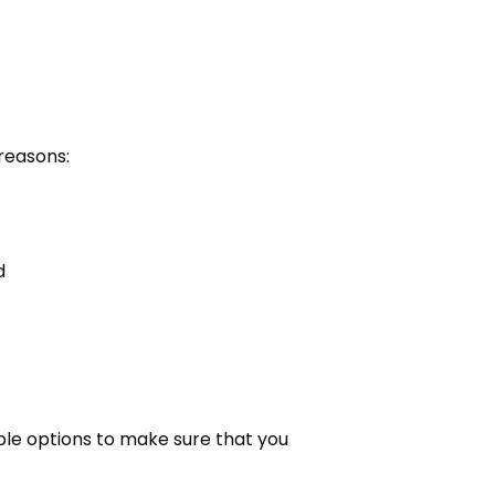
ab)
reasons:
d
ble options to make sure that you