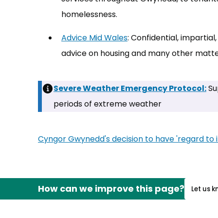
homelessness.
Advice Mid Wales
(opens in new tab)
: Confidential, imparti
advice on housing and many other matte
Severe Weather Emergency Protocol:
Su
periods of extreme weather
Cyngor Gwynedd's decision to have 'regard to in
How can we improve this page?
Let us 