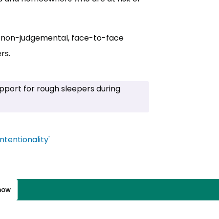
al, non-judgemental, face-to-face
rs.
pport for rough sleepers during
tentionality'
(opens in new tab)
know