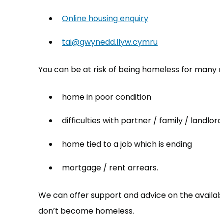
Online housing enquiry
tai@gwynedd.llyw.cymru
(opens in new t
You can be at risk of being homeless for many 
home in poor condition
difficulties with partner / family / landlor
home tied to a job which is ending
mortgage / rent arrears.
We can offer support and advice on the availa
don’t become homeless.