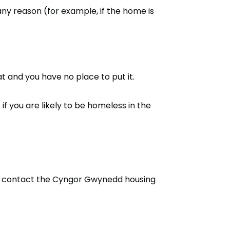
any reason (for example, if the home is
t and you have no place to put it.
if you are likely to be homeless in the
s, contact the Cyngor Gwynedd housing