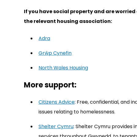
If you have social property and are worrie
the relevant housing association:
Adra
(opens in new tab)
Grŵp Cynefin
(opens in new tab)
North Wales Housing
(opens in new tab)
More support:
Citizens Advice
(opens in new tab)
: Free, confidential, and 
issues relating to homelessness.
Shelter Cymru
(opens in new tab)
: Shelter Cymru provides 
services throughout Gwynedd, to tenant