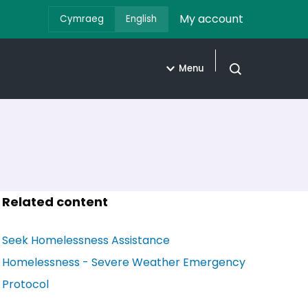
My account
Cymraeg
English
Menu
Open search
Related content
Seek Homelessness Assistance
Homelessness - Severe Weather Emergency
Protocol