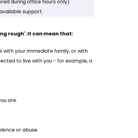
in new tab)
red during office hours only)
available support.
g rough'. It can mean that:
 with your immediate family, or with
cted to live with you - for example, a
you are.
olence or abuse.