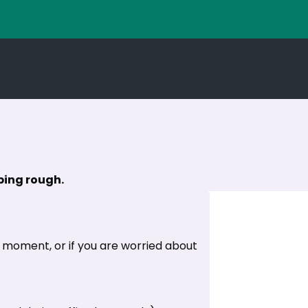
eping rough.
e moment, or if you are worried about