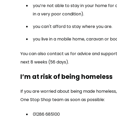
you’re not able to stay in your home for 
in a very poor condition).
you can't afford to stay where you are.
you live in a mobile home, caravan or boa
You can also contact us for advice and support 
next 8 weeks (56 days).
I’m at risk of being homeless
If you are worried about being made homeles
One Stop Shop team as soon as possible:
01286 685100