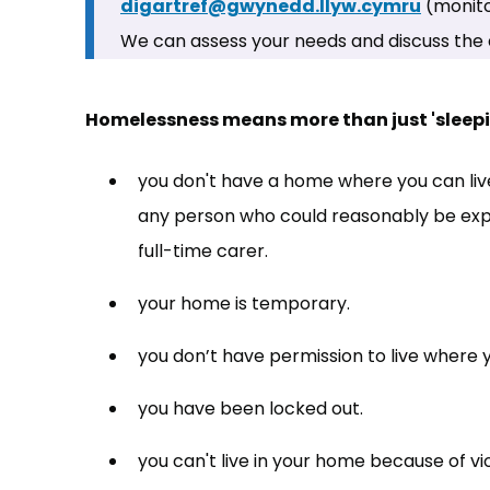
digartref@gwynedd.llyw.cymru
(opens 
(monito
We can assess your needs and discuss the 
Homelessness means more than just 'sleepin
you don't have a home where you can live
any person who could reasonably be expe
full-time carer.
your home is temporary.
you don’t have permission to live where 
you have been locked out.
you can't live in your home because of vi