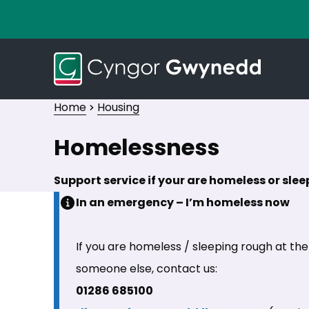
Home
Housing
Homelessness
Support service if your are homeless or sle
In an emergency – I’m homeless now
If you are homeless / sleeping rough at th
someone else, contact us:
01286 685100