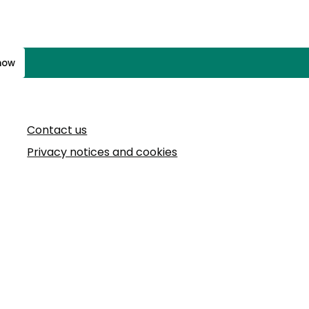
know
Contact us
Privacy notices and cookies