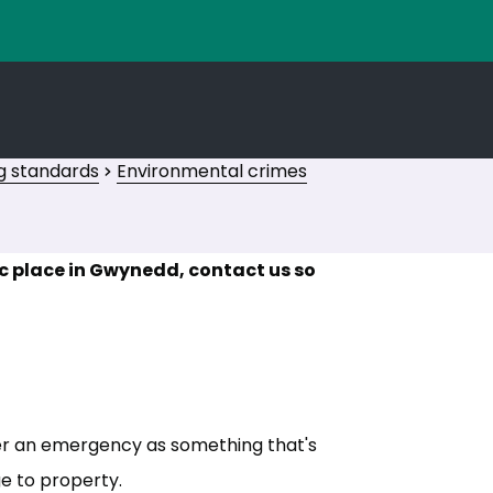
g standards
Environmental crimes
ic place in Gwynedd, contact us so
er an emergency as something that's
ge to property.