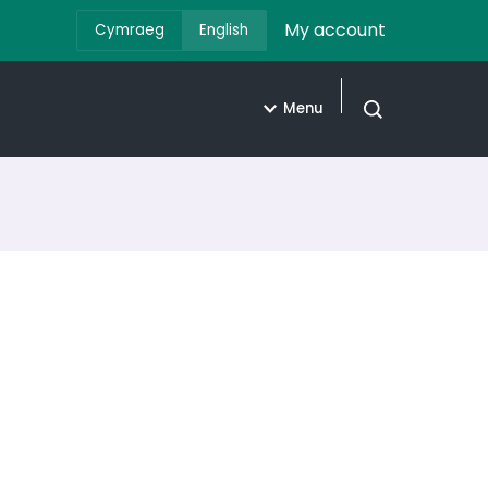
My account
Cymraeg
English
Menu
Open search