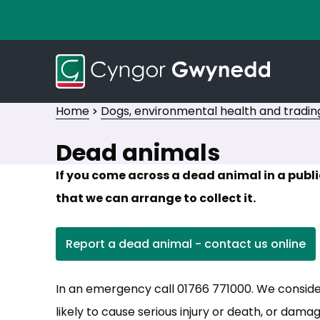
Home
Dogs, environmental health and tradin
Dead animals
If you come across a dead animal in a publ
that we can arrange to collect it.
Report a dead animal - contact us online
(opens in new tab)
In an emergency call 01766 771000. We consid
likely to cause serious injury or death, or dama