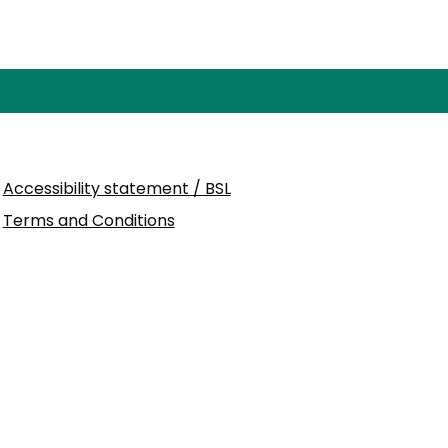
Accessibility statement / BSL
Terms and Conditions