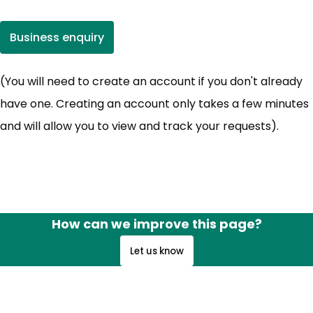
Business enquiry
(opens in new tab)
(You will need to create an account if you don't already
have one. Creating an account only takes a few minutes
and will allow you to view and track your requests).
How can we improve this page?
Let us know