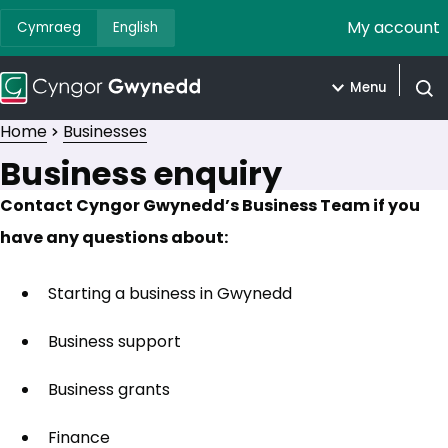
My account
Cymraeg
English
Menu
Open
Home
Businesses
Business enquiry
Contact Cyngor Gwynedd’s Business Team if you
have any questions about:
Starting a business in Gwynedd
Business support
Business grants
Finance