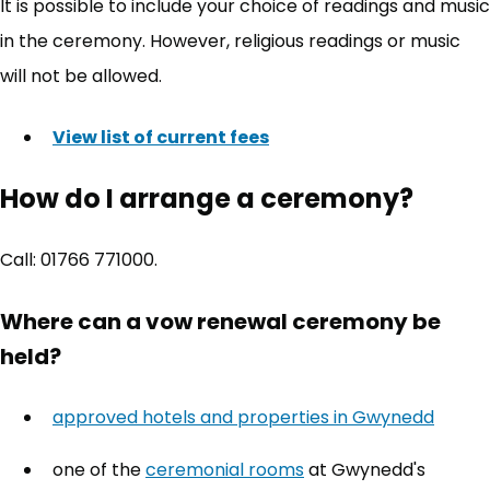
It is possible to include your choice of readings and music
in the ceremony. However, religious readings or music
will not be allowed.
View list of current fees
How do I arrange a ceremony?
Call: 01766 771000.
Where can a vow renewal ceremony be
held?
approved hotels and properties in Gwynedd
one of the
ceremonial rooms
at Gwynedd's