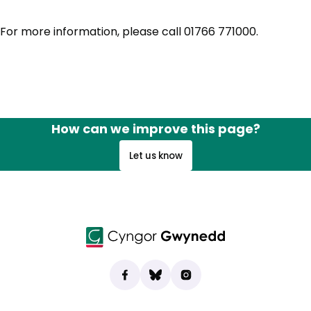
For more information, please call 01766 771000.
How can we improve this page?
Let us know
Find us on Facebook
(opens in new tab)
Bluesky
(opens in new tab)
Instagram
(opens in new tab)