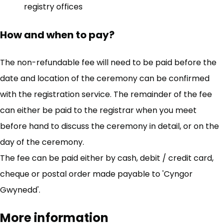
registry offices
How and when to pay?
The non-refundable fee will need to be paid before the
date and location of the ceremony can be confirmed
with the registration service. The remainder of the fee
can either be paid to the registrar when you meet
before hand to discuss the ceremony in detail, or on the
day of the ceremony.
The fee can be paid either by cash, debit / credit card,
cheque or postal order made payable to 'Cyngor
Gwynedd'.
More information