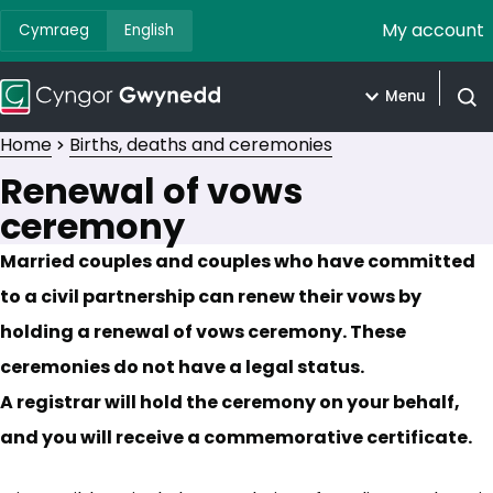
My account
Cymraeg
English
Menu
Open
Home
Births, deaths and ceremonies
Renewal of vows
ceremony
Married couples and couples who have committed
to a civil partnership can renew their vows by
holding a renewal of vows ceremony. These
ceremonies do not have a legal status.
A registrar will hold the ceremony on your behalf,
and you will receive a commemorative certificate.