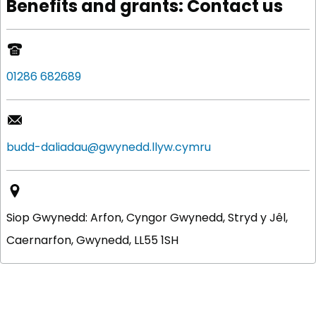
Benefits and grants: Contact us
01286 682689
budd-daliadau@gwynedd.llyw.cymru
Siop Gwynedd: Arfon, Cyngor Gwynedd, Stryd y Jêl,
Caernarfon, Gwynedd, LL55 1SH