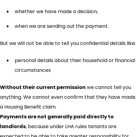
whether we have made a decision,
when we are sending out the payment.
But we will not be able to tell you confidential details like:
personal details about their household or financial
circumstances
Without their current permission
we cannot tell you
anything. We cannot even confirm that they have made
a Housing Benefit claim.
Payments are not generally paid directly to
landlords
, because under LHA rules tenants are
expected to be able to take greater responsibility for