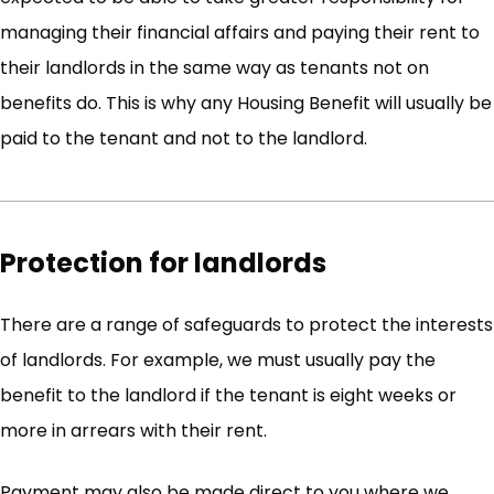
managing their financial affairs and paying their rent to
their landlords in the same way as tenants not on
benefits do. This is why any Housing Benefit will usually be
paid to the tenant and not to the landlord.
Protection for landlords
There are a range of safeguards to protect the interests
of landlords. For example, we must usually pay the
benefit to the landlord if the tenant is eight weeks or
more in arrears with their rent.
Payment may also be made direct to you where we