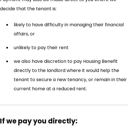
decide that the tenant is:
likely to have difficulty in managing their financial
affairs, or
unlikely to pay their rent
we also have discretion to pay Housing Benefit
directly to the landlord where it would help the
tenant to secure a new tenancy, or remain in their
current home at a reduced rent.
If we pay you directly: