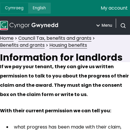
My account
Cymraeg
English
Menu
Open
Home
Council Tax, benefits and grants
Benefits and grants
Housing benefits
Information for landlords
If we pay your tenant, they can give us written
permission to talk to you about the progress of their
claim and the award. They must sign the consent
box on the claim form or write to us.
With their current permission we can tell you:
what progress has been made with their claim,