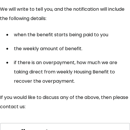
We will write to tell you, and the notification will include
the following details:
when the benefit starts being paid to you
the weekly amount of benefit.
if there is an overpayment, how much we are
taking direct from weekly Housing Benefit to
recover the overpayment.
If you would like to discuss any of the above, then please
contact us: