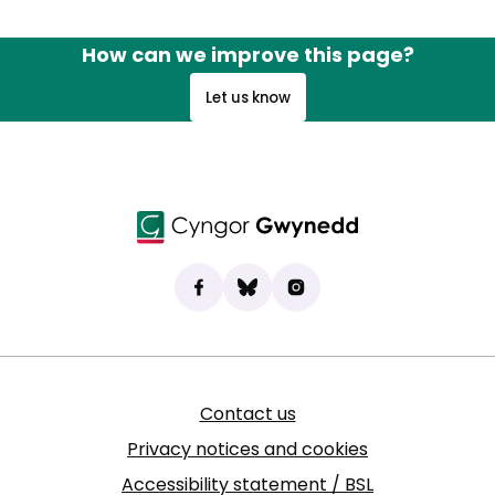
How can we improve this page?
Let us know
Find us on Facebook
(opens in new tab)
Bluesky
(opens in new tab)
Instagram
(opens in new tab)
Contact us
Privacy notices and cookies
Accessibility statement / BSL