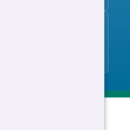
Support to Work