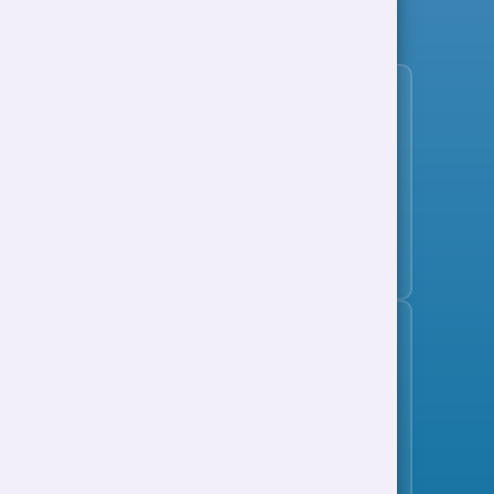
View all jobs
Subscribe to the jobs bulletin