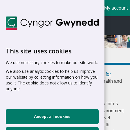
My account
Cymraeg
English
This site uses cookies
Health and well-being
We use necessary cookies to make our site work.
We also use analytic cookies to help us improve
Home
>
Council
>
Jobs and Careers
>
Working for
our website by collecting information on how you
Gwynedd
>
The Benefits of Working for Us
>
Health and
use it. The cookie does not allow us to identify
well-being
anyone.
The health and well-being of our staff is a priority for us
and we are seeking to create a positive work environment
Accept all cookies
where staff thrive. Recently, we won the Gold Level
through the Welsh Government's Corporate Health