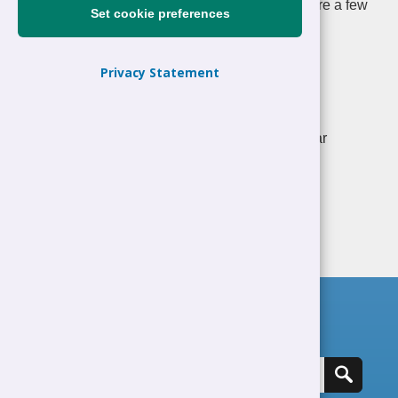
Standard for our care for staff well-being. Here are a few
Set cookie preferences
examples of the schemes we implement:
Occupational Health Service
Privacy Statement
MEDRA Counselling Service - confidential
counselling service for Council officers
Free eye tests for officers who make regular
use of Visual Display Units (VDUs).
Search for a job