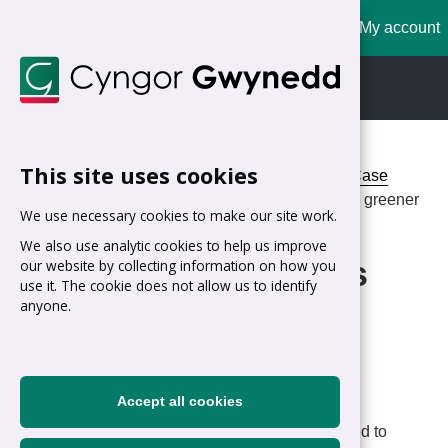
My account
Cymraeg
English
This site uses cookies
Home
>
Businesses
>
Case Studies
>
Archive Case
Studies
>
Aberdaron business grows bigger and greener
We use necessary cookies to make our site work.
during pandemic
We also use analytic cookies to help us improve
Aberdaron business
our website by collecting information on how you
use it. The cookie does not allow us to identify
grows bigger and
anyone.
greener during
pandemic
Accept all cookies
The owners of a Pen Llŷn business have adapted to